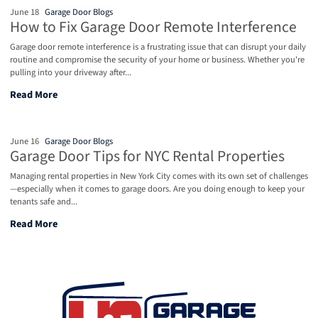
June 18
Garage Door Blogs
How to Fix Garage Door Remote Interference
Garage door remote interference is a frustrating issue that can disrupt your daily
routine and compromise the security of your home or business. Whether you're
pulling into your driveway after...
How to Fix Garage Door Remote Interference
Read More
June 16
Garage Door Blogs
Garage Door Tips for NYC Rental Properties
Managing rental properties in New York City comes with its own set of challenges
—especially when it comes to garage doors. Are you doing enough to keep your
tenants safe and...
Garage Door Tips for NYC Rental Properties
Read More