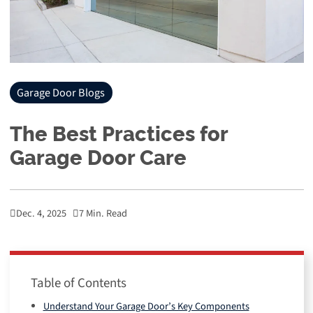
Garage Door Blogs
The Best Practices for
Garage Door Care
Dec. 4, 2025
7 Min. Read
Table of Contents
Understand Your Garage Door’s Key Components