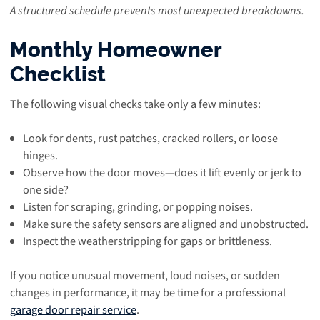
A structured schedule prevents most unexpected breakdowns.
Monthly Homeowner
Checklist
The following visual checks take only a few minutes:
Look for dents, rust patches, cracked rollers, or loose
hinges.
Observe how the door moves—does it lift evenly or jerk to
one side?
Listen for scraping, grinding, or popping noises.
Make sure the safety sensors are aligned and unobstructed.
Inspect the weatherstripping for gaps or brittleness.
If you notice unusual movement, loud noises, or sudden
changes in performance, it may be time for a professional
garage door repair service
.