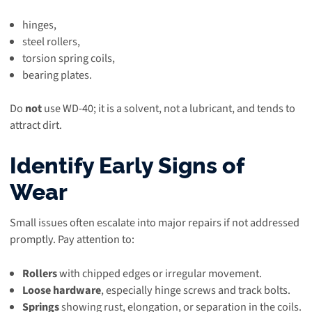
hinges,
steel rollers,
torsion spring coils,
bearing plates.
Do
not
use WD-40; it is a solvent, not a lubricant, and tends to
attract dirt.
Identify Early Signs of
Wear
Small issues often escalate into major repairs if not addressed
promptly. Pay attention to:
Rollers
with chipped edges or irregular movement.
Loose hardware
, especially hinge screws and track bolts.
Springs
showing rust, elongation, or separation in the coils.