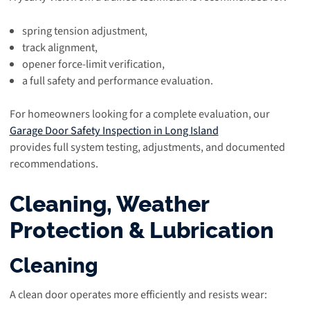
spring tension adjustment,
track alignment,
opener force-limit verification,
a full safety and performance evaluation.
For homeowners looking for a complete evaluation, our
Garage Door Safety Inspection in Long Island
provides full system testing, adjustments, and documented
recommendations.
Cleaning, Weather
Protection & Lubrication
Cleaning
A clean door operates more efficiently and resists wear: