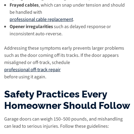
Frayed cables
, which can snap under tension and should
be handled with
professional cable replacement
.
Opener irregularities
such as delayed response or
inconsistent auto-reverse.
Addressing these symptoms early prevents larger problems
such as the door coming off its tracks. If the door appears
misaligned or off-track, schedule
professional off-track repair
before using it again.
Safety Practices Every
Homeowner Should Follow
Garage doors can weigh 150–500 pounds, and mishandling
can lead to serious injuries. Follow these guidelines: