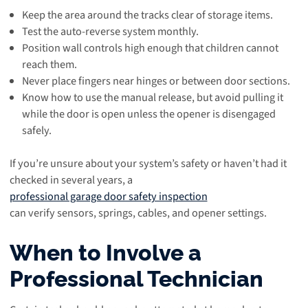
Keep the area around the tracks clear of storage items.
Test the auto-reverse system monthly.
Position wall controls high enough that children cannot
reach them.
Never place fingers near hinges or between door sections.
Know how to use the manual release, but avoid pulling it
while the door is open unless the opener is disengaged
safely.
If you’re unsure about your system’s safety or haven’t had it
checked in several years, a
professional garage door safety inspection
can verify sensors, springs, cables, and opener settings.
When to Involve a
Professional Technician