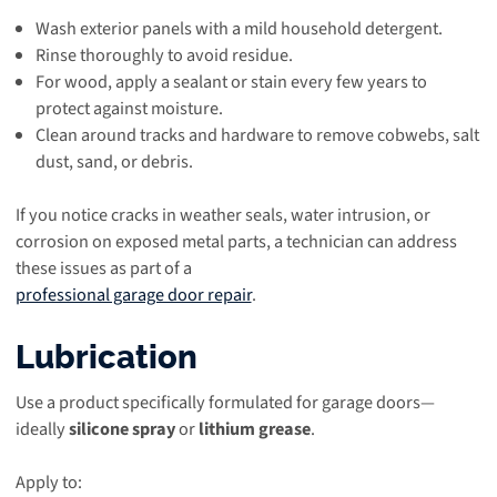
Wash exterior panels with a mild household detergent.
Rinse thoroughly to avoid residue.
For wood, apply a sealant or stain every few years to
protect against moisture.
Clean around tracks and hardware to remove cobwebs, salt
dust, sand, or debris.
If you notice cracks in weather seals, water intrusion, or
corrosion on exposed metal parts, a technician can address
these issues as part of a
professional garage door repair
.
Lubrication
Use a product specifically formulated for garage doors—
ideally
silicone spray
or
lithium grease
.
Apply to: