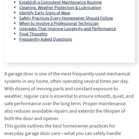
Establish a Consistent Maintenance Routine
Cleaning, Weather Protection & Lubrication
Identify Early Signs of Wear
Safety Practices Every Homeowner Should Follow
When to Involve a Professional Technician
Upgrades That Improve Longevity and Performance
Final Thoughts
Frequently Asked Questions
A garage door is one of the most frequently used mechanical
systems in any home, often operating several times per day.
With dozens of moving parts and constant exposure to
weather, regular care is essential to ensure smooth, quiet, and
safe performance over the long term. Proper maintenance
also reduces avoidable repairs and extends the lifespan of
both the door and opener.
This guide outlines the best homeowner practices for
everyday garage door care—what you can safely handle