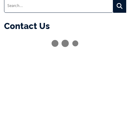
Search:
Searc
Contact Us