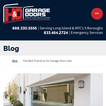
Skip to content
Return home
MENU
888.330.5556
833.464.2724
Blog
Return home
Blog
The Best Practices for Garage Door Care