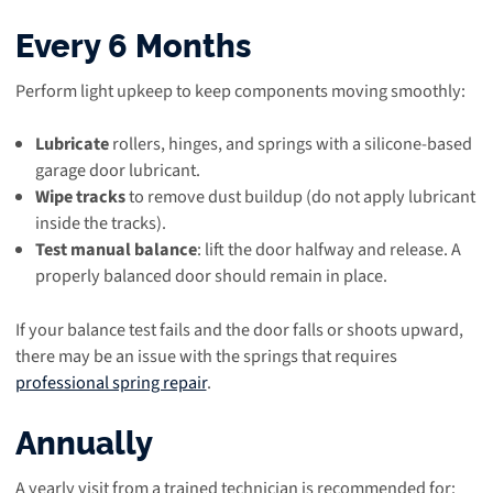
Every 6 Months
Perform light upkeep to keep components moving smoothly:
Lubricate
rollers, hinges, and springs with a silicone-based
garage door lubricant.
Wipe tracks
to remove dust buildup (do not apply lubricant
inside the tracks).
Test manual balance
: lift the door halfway and release. A
properly balanced door should remain in place.
If your balance test fails and the door falls or shoots upward,
there may be an issue with the springs that requires
professional spring repair
.
Annually
A yearly visit from a trained technician is recommended for: