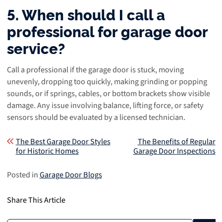
5. When should I call a
professional for garage door
service?
Call a professional if the garage door is stuck, moving
unevenly, dropping too quickly, making grinding or popping
sounds, or if springs, cables, or bottom brackets show visible
damage. Any issue involving balance, lifting force, or safety
sensors should be evaluated by a licensed technician.
Post navigation
The Best Garage Door Styles
The Benefits of Regular
for Historic Homes
Garage Door Inspections
Posted in
Garage Door Blogs
Share This Article