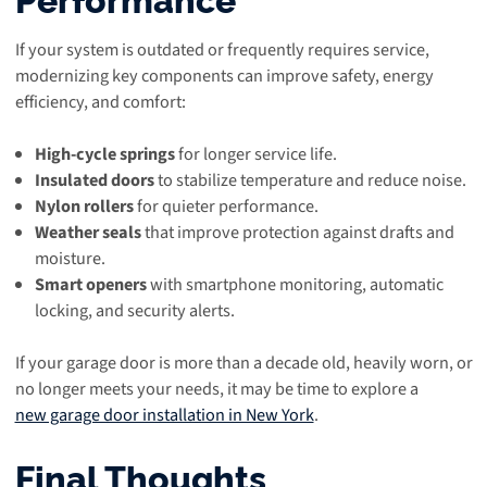
If your system is outdated or frequently requires service,
modernizing key components can improve safety, energy
efficiency, and comfort:
High-cycle springs
for longer service life.
Insulated doors
to stabilize temperature and reduce noise.
Nylon rollers
for quieter performance.
Weather seals
that improve protection against drafts and
moisture.
Smart openers
with smartphone monitoring, automatic
locking, and security alerts.
If your garage door is more than a decade old, heavily worn, or
no longer meets your needs, it may be time to explore a
new garage door installation in New York
.
Final Thoughts