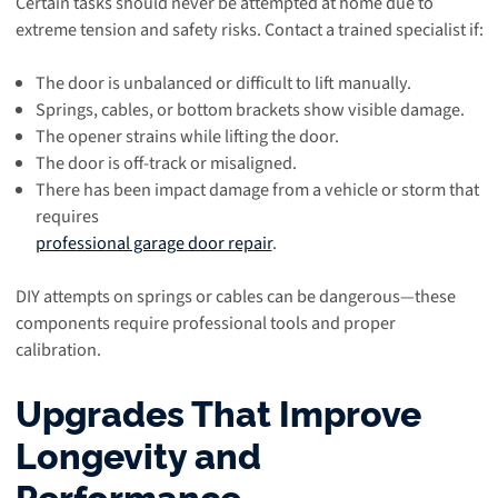
Certain tasks should never be attempted at home due to
extreme tension and safety risks. Contact a trained specialist if:
The door is unbalanced or difficult to lift manually.
Springs, cables, or bottom brackets show visible damage.
The opener strains while lifting the door.
The door is off-track or misaligned.
There has been impact damage from a vehicle or storm that
requires
professional garage door repair
.
DIY attempts on springs or cables can be dangerous—these
components require professional tools and proper
calibration.
Upgrades That Improve
Longevity and
Performance