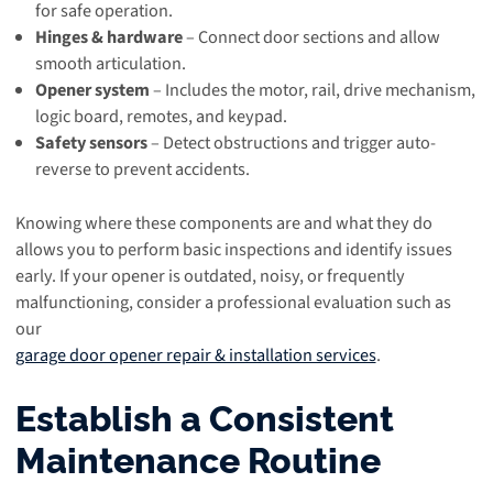
for safe operation.
Hinges & hardware
– Connect door sections and allow
smooth articulation.
Opener system
– Includes the motor, rail, drive mechanism,
logic board, remotes, and keypad.
Safety sensors
– Detect obstructions and trigger auto-
reverse to prevent accidents.
Knowing where these components are and what they do
allows you to perform basic inspections and identify issues
early. If your opener is outdated, noisy, or frequently
malfunctioning, consider a professional evaluation such as
our
garage door opener repair & installation services
.
Establish a Consistent
Maintenance Routine