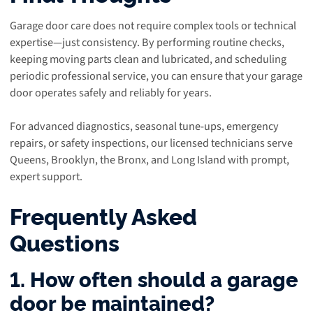
Garage door care does not require complex tools or technical
expertise—just consistency. By performing routine checks,
keeping moving parts clean and lubricated, and scheduling
periodic professional service, you can ensure that your garage
door operates safely and reliably for years.
For advanced diagnostics, seasonal tune-ups, emergency
repairs, or safety inspections, our licensed technicians serve
Queens, Brooklyn, the Bronx, and Long Island with prompt,
expert support.
Frequently Asked
Questions
1. How often should a garage
door be maintained?