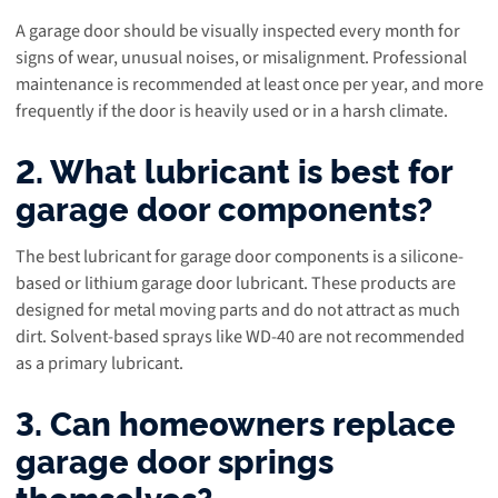
A garage door should be visually inspected every month for
signs of wear, unusual noises, or misalignment. Professional
maintenance is recommended at least once per year, and more
frequently if the door is heavily used or in a harsh climate.
2. What lubricant is best for
garage door components?
The best lubricant for garage door components is a silicone-
based or lithium garage door lubricant. These products are
designed for metal moving parts and do not attract as much
dirt. Solvent-based sprays like WD-40 are not recommended
as a primary lubricant.
3. Can homeowners replace
garage door springs
themselves?