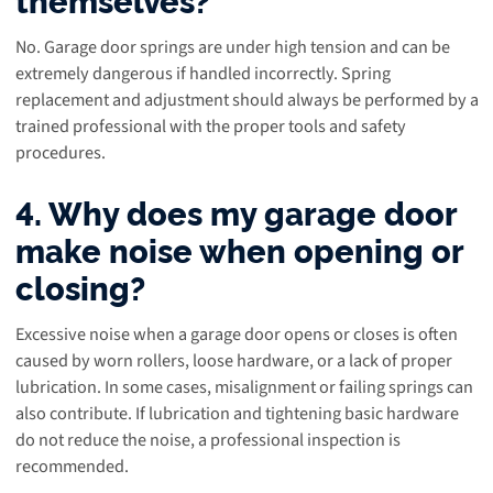
No. Garage door springs are under high tension and can be
extremely dangerous if handled incorrectly. Spring
replacement and adjustment should always be performed by a
trained professional with the proper tools and safety
procedures.
4. Why does my garage door
make noise when opening or
closing?
Excessive noise when a garage door opens or closes is often
caused by worn rollers, loose hardware, or a lack of proper
lubrication. In some cases, misalignment or failing springs can
also contribute. If lubrication and tightening basic hardware
do not reduce the noise, a professional inspection is
recommended.