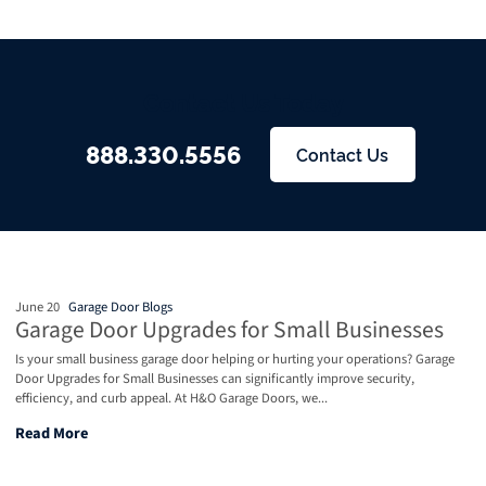
Contact Us Today
888.330.5556
Contact Us
June 20
Garage Door Blogs
Garage Door Upgrades for Small Businesses
Is your small business garage door helping or hurting your operations? Garage
Door Upgrades for Small Businesses can significantly improve security,
efficiency, and curb appeal. At H&O Garage Doors, we...
Garage Door Upgrades for Small Businesses
Read More