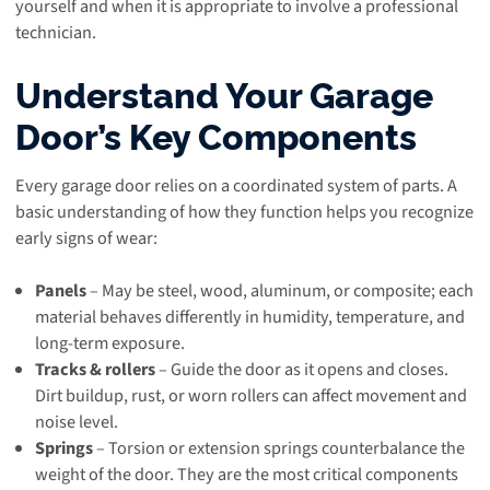
yourself and when it is appropriate to involve a professional
technician.
Understand Your Garage
Door’s Key Components
Every garage door relies on a coordinated system of parts. A
basic understanding of how they function helps you recognize
early signs of wear:
Panels
– May be steel, wood, aluminum, or composite; each
material behaves differently in humidity, temperature, and
long-term exposure.
Tracks & rollers
– Guide the door as it opens and closes.
Dirt buildup, rust, or worn rollers can affect movement and
noise level.
Springs
– Torsion or extension springs counterbalance the
weight of the door. They are the most critical components