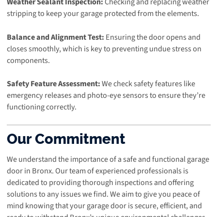
Weather Sealant Inspection:
Checking and replacing weather
stripping to keep your garage protected from the elements.
Balance and Alignment Test:
Ensuring the door opens and
closes smoothly, which is key to preventing undue stress on
components.
Safety Feature Assessment:
We check safety features like
emergency releases and photo-eye sensors to ensure they’re
functioning correctly.
Our Commitment
We understand the importance of a safe and functional garage
door in Bronx. Our team of experienced professionals is
dedicated to providing thorough inspections and offering
solutions to any issues we find. We aim to give you peace of
mind knowing that your garage door is secure, efficient, and