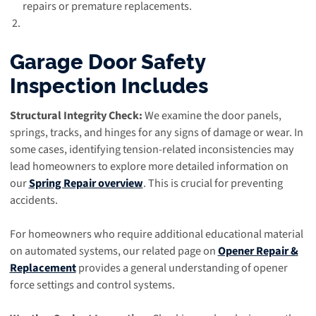
repairs or premature replacements.
Garage Door Safety
Inspection Includes
Structural Integrity Check:
We examine the door panels,
springs, tracks, and hinges for any signs of damage or wear. In
some cases, identifying tension-related inconsistencies may
lead homeowners to explore more detailed information on
our
Spring Repair overview
. This is crucial for preventing
accidents.
For homeowners who require additional educational material
on automated systems, our related page on
Opener Repair &
Replacement
provides a general understanding of opener
force settings and control systems.