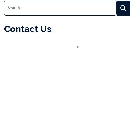
Search:
Searc
Contact Us