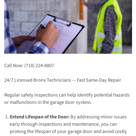
Call Now: (718) 224-8807
24/7 Licensed Bronx Technicians — Fast Same-Day Repair
Regular safety inspections can help identify potential hazards
or malfunctions in the garage door system.
Extend Lifespan of the Door:
By addressing minor issues
early through inspections and maintenance, you can
prolong the lifespan of your garage door and avoid costly