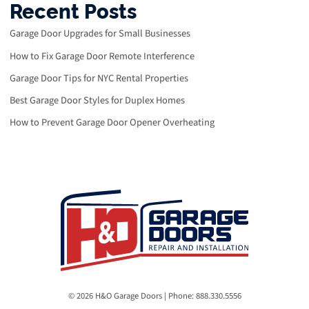
Recent Posts
Garage Door Upgrades for Small Businesses
How to Fix Garage Door Remote Interference
Garage Door Tips for NYC Rental Properties
Best Garage Door Styles for Duplex Homes
How to Prevent Garage Door Opener Overheating
© 2026 H&O Garage Doors | Phone: 888.330.5556