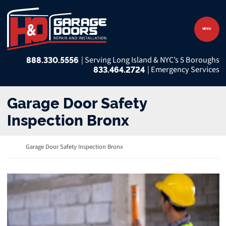
Skip to content
Return home
MENU
888.330.5556
833.464.2724
Garage Door Safety
Inspection Bronx
Return home
Garage Door Safety Inspection Bronx