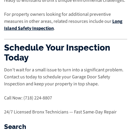
ready to withstand Bronx’s unique environmental challenges.
For property owners looking for additional preventive
measures in other areas, related resources include our
Long
Island Safety Inspection
.
Schedule Your Inspection
Today
Don’t wait for a small issue to turn into a significant problem.
Contact us today to schedule your Garage Door Safety
Inspection and keep your property in top shape.
Call Now: (718) 224-8807
24/7 Licensed Bronx Technicians — Fast Same-Day Repair
Search